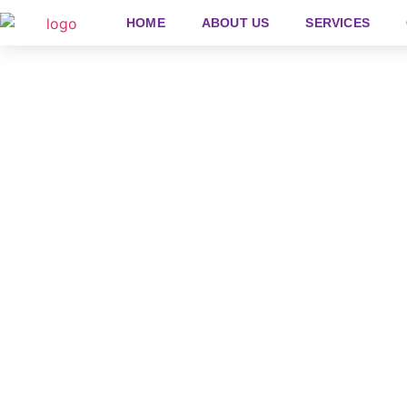
HOME
ABOUT US
SERVICES