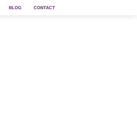
BLOG
CONTACT