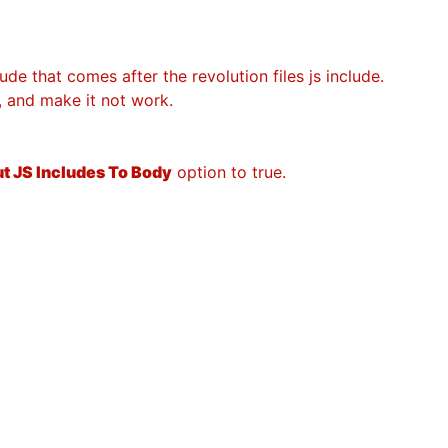
ude that comes after the revolution files js include.
s, and make it not work.
t JS Includes To Body
option to true.