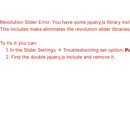
Revolution Slider Error: You have some jquery.js library incl
This includes make eliminates the revolution slider librarie
To fix it you can:
1. In the Slider Settings -> Troubleshooting set option:
Pu
2. Find the double jquery.js include and remove it.