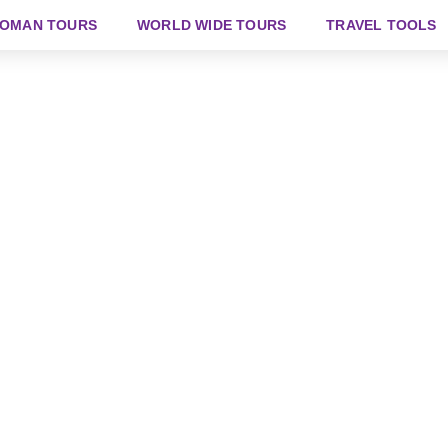
OMAN TOURS
WORLD WIDE TOURS
TRAVEL TOOLS